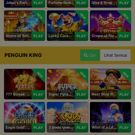
Joker's Fortune Jili
Fortune Gems 500 Jili
Dice & Drop
PLAY
PLAY
PLAY
NEW
NEW
NEW
Storm of Seth 2
Lucky Caramelo
Crown of Fortune
PLAY
PLAY
PLAY
PENGUIN KING
Cari
Lihat Semua
NEW
NEW
NEW
777 Streak: Megacharged
Super Pyramid of Gold Hold & Win
Next Stop Riches Hold & Win
PLAY
PLAY
PLAY
Eagle Gold: Hold & Win
3 Gods Unleashed: Hold & Win
Wish of a Lifetime Hold & Win
PLAY
PLAY
PLAY