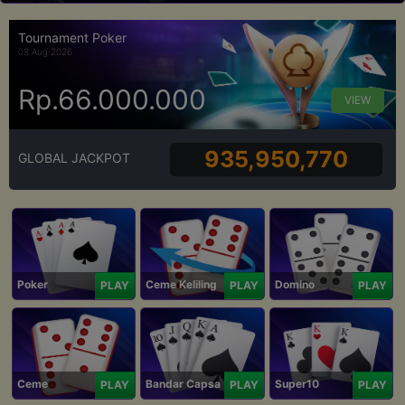
Tournament Poker
08 Aug 2026
Rp.66.000.000
VIEW
935,950,770
GLOBAL JACKPOT
Poker
Ceme Keliling
Domino
PLAY
PLAY
PLAY
Ceme
Bandar Capsa
Super10
PLAY
PLAY
PLAY