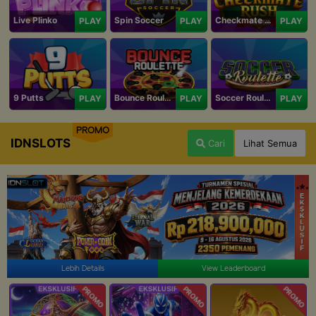
Live Plinko
Spin Soccer
Checkmate Rush
PLAY
PLAY
PLAY
9 Putts
Bounce Roulette
Soccer Roulette
PLAY
PLAY
PLAY
PROMO
IDNSLOTS
Cari
Lihat Semua
Lebih Details
View Leaderboard
PROMO
PROMO
PROMO