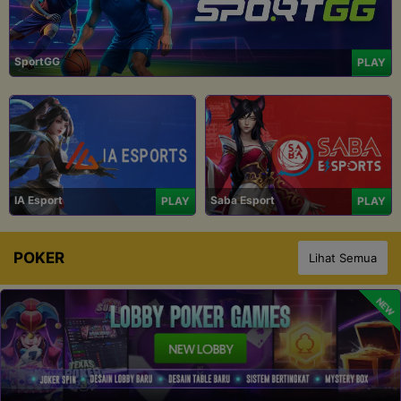
SportGG
PLAY
IA Esport
Saba Esport
PLAY
PLAY
POKER
Lihat Semua
NEW