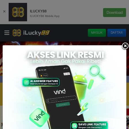
×
ILUCKY88
Download
ILUCKY88 Mobile App
MASUK
DAFTAR
Info :
Selamat dat
SLOT
LIVE CASINO
ELLOTERY
POKER
SPORTBOOK
IDNLIVE
SLOT PROVIDER 🔥
UP TO
99.9%