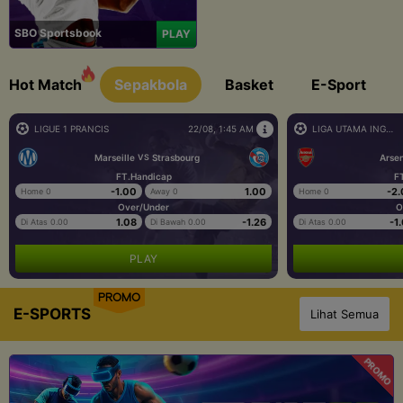
SBO Sportsbook
PLAY
Hot Match
Sepakbola
Basket
E-Sport
LIGA UTAMA INGGRIS
22/08, 3:00 AM
LIGA UTAMA INGGRIS
Arsenal
VS
Coventry City
Hull C
FT.Handicap
F
-2.00
2.00
1
Home 0
Away 0
Home 0
Over/Under
O
-1.02
-1.11
-1
Di Atas 0.00
Di Bawah 0.00
Di Atas 0.00
PLAY
PROMO
E-SPORTS
Lihat Semua
PROMO