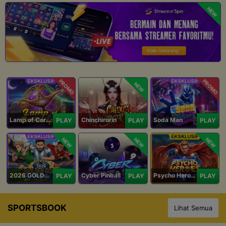
NEW
PROMO
PROMO
NEW
Lamp of Cornucopia
Chinchirorin
Soda Man
PLAY
PLAY
PLAY
NEW
NEW
NEW
2026 GOLDEN GOAL RUSH
Cyber Pinball
Psycho Heroes
PLAY
PLAY
PLAY
SPORTSBOOK
Lihat Semua