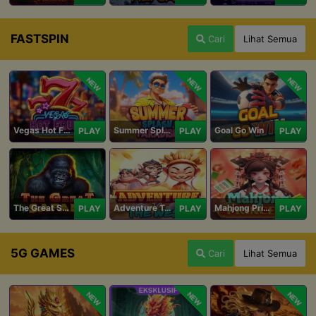
FASTSPIN
Cari
Lihat Semua
NEW
NEW
NEW
Vegas Hot Fruit
Summer Splash Paradise
Goal Go Win
PLAY
PLAY
PLAY
The Great Safari
Adventure To The West
Mahjong Princess
PLAY
PLAY
PLAY
5G GAMES
Cari
Lihat Semua
NEW
NEW
NEW