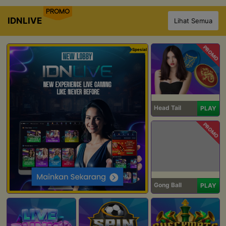
PROMO
IDNLIVE
Lihat Semua
PROMO
Spesial
Head Tail
PLAY
PROMO
Gong Ball
PLAY