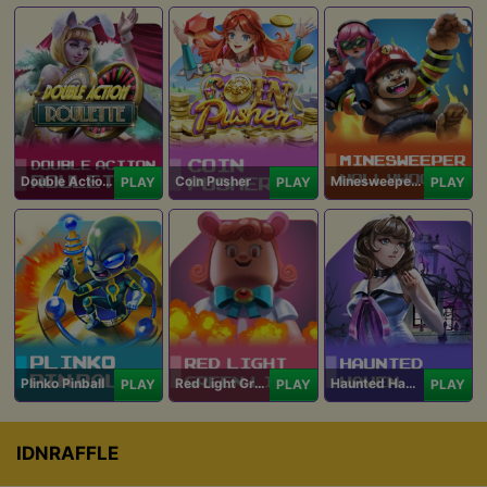
Double Action Roulette
Coin Pusher
Minesweeper Hollywood
PLAY
PLAY
PLAY
Plinko Pinball
Red Light Green Light
Haunted Haven
PLAY
PLAY
PLAY
IDNRAFFLE