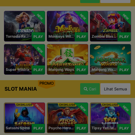
NEW
NEW
NEW
Tornado Rampage
Monkeys Wild Party
Zombie Blasters
PLAY
PLAY
PLAY
NEW
Super Wildrix
Mahjong Ways
Mahjong Ways 2
PLAY
PLAY
PLAY
PROMO
SLOT MANIA
Cari
Lihat Semua
PROMO
NEW
NEW
Satoshi Spins
Psycho Heroes
Tipsy Yeti Megaways
PLAY
PLAY
PLAY