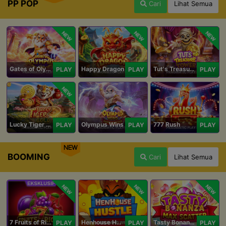
PP POP
Cari
Lihat Semua
NEW
NEW
NEW
Gates of Olympus POP
Happy Dragon
Tut's Treasure Tower
PLAY
PLAY
PLAY
NEW
Lucky Tiger Gold
Olympus Wins
777 Rush
PLAY
PLAY
PLAY
NEW
BOOMING
Cari
Lihat Semua
NEW
NEW
NEW
7 Fruits of Riches
Henhouse Hustle: Hold and Win
Tasty Bonanza Max Scatter
PLAY
PLAY
PLAY