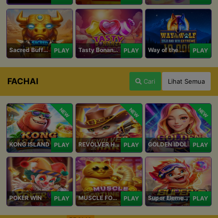
Sacred Buffalo
Tasty Bonanza 10,000
Way of the Wolf Hold and Win Extreme 10,000
PLAY
PLAY
PLAY
FACHAI
Cari
Lihat Semua
NEW
NEW
NEW
KONG ISLAND
REVOLVER HARE
GOLDEN IDOL
PLAY
PLAY
PLAY
POKER WIN
MUSCLE FORTUNE CAT
Super Elements 2
PLAY
PLAY
PLAY