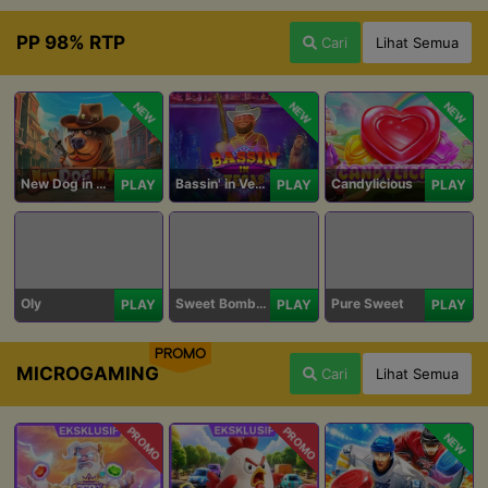
PP 98% RTP
Cari
Lihat Semua
NEW
NEW
NEW
New Dog in Town
Bassin' in Vegas
Candylicious
PLAY
PLAY
PLAY
Oly
Sweet Bomb Drop
Pure Sweet
PLAY
PLAY
PLAY
PROMO
MICROGAMING
Cari
Lihat Semua
PROMO
PROMO
NEW