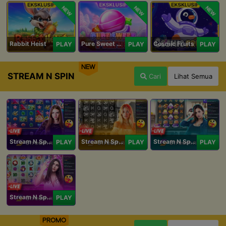
NEW
NEW
NEW
Rabbit Heist
Pure Sweet Mania
Cosmic Fruits
PLAY
PLAY
PLAY
NEW
STREAM N SPIN
Cari
Lihat Semua
Stream N Spin - Angela
Stream N Spin - Lisa
Stream N Spin - Kimmy
PLAY
PLAY
PLAY
Stream N Spin - Luna
PLAY
PROMO