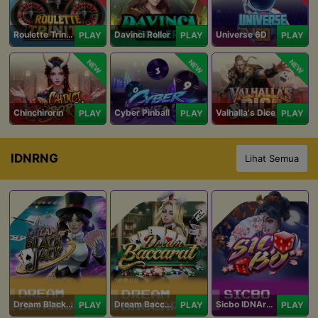
Roulette Trinity
Davinci Roller
Universe 6D
PLAY
PLAY
PLAY
NEW
NEW
NEW
Chinchirorin
Cyber Pinball
Valhalla's Dice
PLAY
PLAY
PLAY
IDNRNG
Lihat Semua
Dream Blackjack
Dream Baccarat
Sicbo IDNArcade
PLAY
PLAY
PLAY