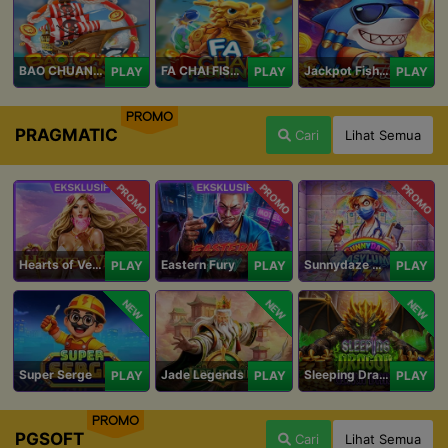
BAO CHUAN FISHING
FA CHAI FISHING
Jackpot Fishing Jili
PLAY
PLAY
PLAY
PROMO
PRAGMATIC
Cari
Lihat Semua
PROMO
PROMO
PROMO
Hearts of Venus
Eastern Fury
Sunnydaze Asylum
PLAY
PLAY
PLAY
NEW
NEW
NEW
Super Serge
Jade Legends
Sleeping Dragon Ultra Dark
PLAY
PLAY
PLAY
PROMO
PGSOFT
Cari
Lihat Semua