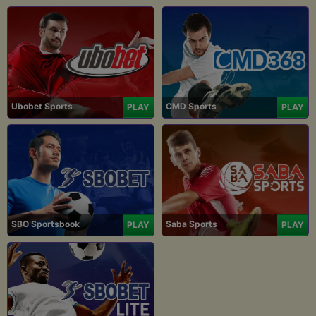
Ubobet Sports
CMD Sports
PLAY
PLAY
SBO Sportsbook
Saba Sports
PLAY
PLAY