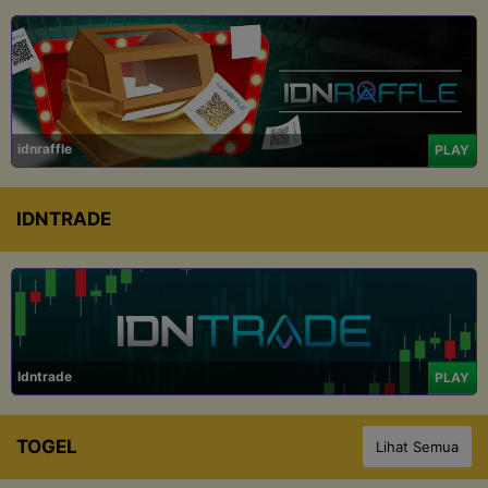
idnraffle
PLAY
IDNTRADE
Idntrade
PLAY
TOGEL
Lihat Semua