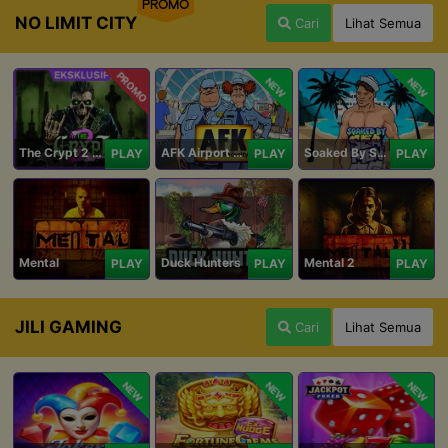
PROMO
NO LIMIT CITY
Cari
Lihat Semua
PROMO
NEW
NEW
The Crypt 2 Carnival
AFK Airport Security
Soaked By Seamen
PLAY
PLAY
PLAY
Mental
Duck Hunters
Mental 2
PLAY
PLAY
PLAY
JILI GAMING
Cari
Lihat Semua
NEW
NEW
NEW