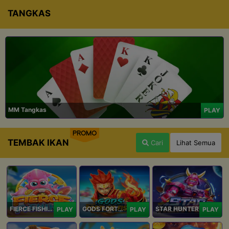
TANGKAS
MM Tangkas
PLAY
PROMO
TEMBAK IKAN
Cari
Lihat Semua
FIERCE FISHING
GODS FORTUNE FISHING
STAR HUNTER
PLAY
PLAY
PLAY