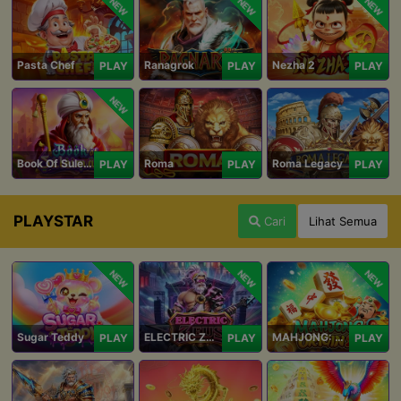
NEW
NEW
NEW
Pasta Chef
Ranagrok
Nezha 2
PLAY
PLAY
PLAY
NEW
Book Of Suleiman
Roma
Roma Legacy
PLAY
PLAY
PLAY
PLAYSTAR
Cari
Lihat Semua
NEW
NEW
NEW
Sugar Teddy
ELECTRIC ZEUS
MAHJONG: ORIGIN 2
PLAY
PLAY
PLAY