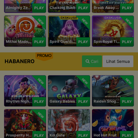
Almighty Zeus Spin Royal
Clucking Rush
Break Away Deluxe Triple Pots
PLAY
PLAY
PLAY
NEW
NEW
NEW
Mithai Madness 10000X
Spirit Guardians
Spin Royal Tiles
PLAY
PLAY
PLAY
PROMO
HABANERO
Cari
Lihat Semua
NEW
NEW
NEW
Rhythm Nights
Galaxy Babies
Raiden Shogun
PLAY
PLAY
PLAY
NEW
Prosperity Horse
Koi Gate
Hot Hot Fruit
PLAY
PLAY
PLAY