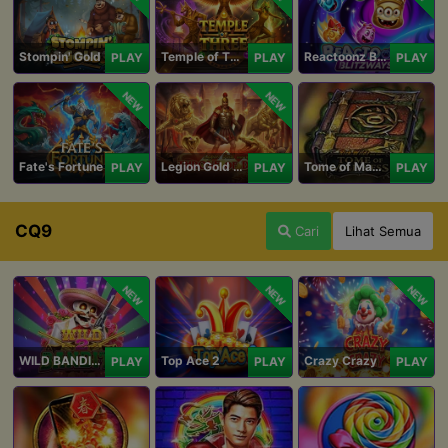
Stompin' Gold
Temple of Three
Reactoonz Blitzways
PLAY
PLAY
PLAY
NEW
NEW
Fate's Fortune
Legion Gold and the Throne of Dead
Tome of Madness
PLAY
PLAY
PLAY
CQ9
Cari
Lihat Semua
NEW
NEW
NEW
WILD BANDITO 2
Top Ace 2
Crazy Crazy
PLAY
PLAY
PLAY