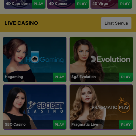
4D Capricorn
4D Cancer
4D Virgo
PLAY
PLAY
PLAY
LIVE CASINO
Lihat Semua
Hogaming
Sg8 Evolution
PLAY
PLAY
SBO Casino
Pragmatic Live
PLAY
PLAY