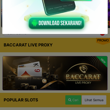
PROMO
BACCARAT LIVE PROXY
NEW
POPULAR SLOTS
Cari
Lihat Semua