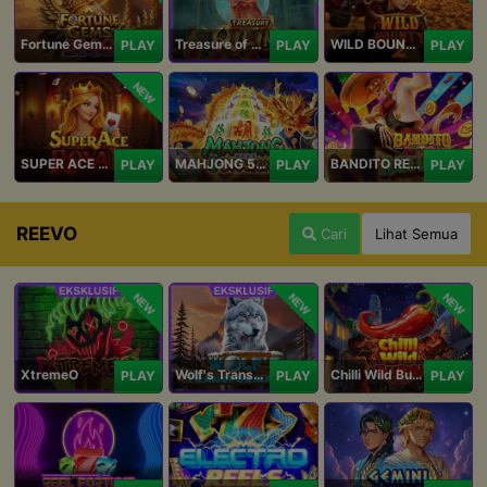
Fortune Gems 2000
Treasure of Qilin
WILD BOUNTY 2
PLAY
PLAY
PLAY
NEW
SUPER ACE ROYAL
MAHJONG 5 DRAGONS
BANDITO RETURNS
PLAY
PLAY
PLAY
REEVO
Cari
Lihat Semua
NEW
NEW
NEW
XtremeO
Wolf's Transformation
Chilli Wild Burn
PLAY
PLAY
PLAY