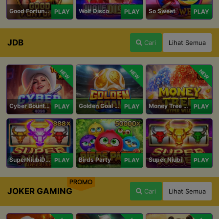
Good Fortune M
Wolf Disco
So Sweet
PLAY
PLAY
PLAY
JDB
Cari
Lihat Semua
NEW
NEW
NEW
Cyber Bounty 4096
Golden Goal JDB
Money Tree - Hyper Wild
PLAY
PLAY
PLAY
SuperNiubiDeluxe
Birds Party
Super Niubi
PLAY
PLAY
PLAY
PROMO
JOKER GAMING
Cari
Lihat Semua