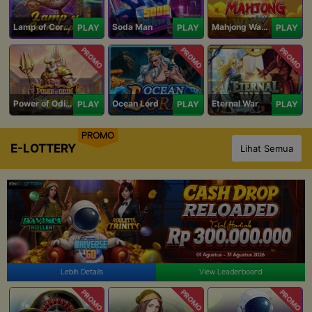
Lamp of Cornucopia
Soda Man
Mahjong Ways IV
PLAY
PLAY
PLAY
PROMO
PROMO
PROMO
Power of Odin 1000
Ocean Lord
Eternal War
PLAY
PLAY
PLAY
PROMO
E-LOTTERY
Lihat Semua
Lebih Details
View Leaderboard
PROMO
PROMO
PROMO