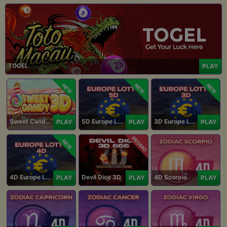
TOGEL
PLAY
NEW
NEW
NEW
Sweet Candy 3D
5D Europe Lotto
3D Europe Lotto
PLAY
PLAY
PLAY
PROMO
NEW
4D Europe Lotto
Devil Dice 3D
4D Scorpio
PLAY
PLAY
PLAY