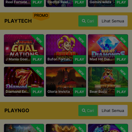
Reel Fortune Wild Blaze
Electro Reels Power Portal
Gemini wilds
PLAY
PLAY
PLAY
PROMO
PLAYTECH
Cari
Lihat Semua
NEW
NEW
NEW
J Mania Goal Nations
Bufon Fortuna Deluxe
Mad Hit Diamonds Deluxe
PLAY
PLAY
PLAY
NEW
NEW
NEW
Diamond Explosion 777
Gloria Invicta
Bear Buzz
PLAY
PLAY
PLAY
PLAYNGO
Cari
Lihat Semua
NEW
NEW
NEW