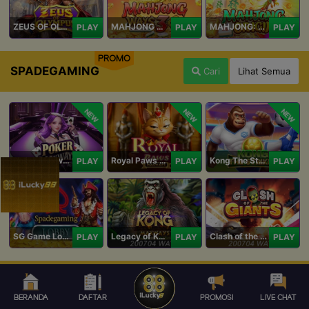
ZEUS OF OLYMPUS
MAHJONG WAYS 3+
MAHJONG: ORIGIN
PLAY
PLAY
PLAY
PROMO
SPADEGAMING
Cari
Lihat Semua
NEW
NEW
NEW
Poker Maxways
Royal Paws Maxways
Kong The Striker
PLAY
PLAY
PLAY
SG Game Lobby
Legacy of Kong Maxways
Clash of the Giants
PLAY
PLAY
PLAY
LIVE22
Cari
Lihat Semua
BERANDA
DAFTAR
PROMOSI
LIVE CHAT