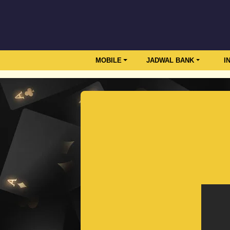
MOBILE
JADWAL BANK
I