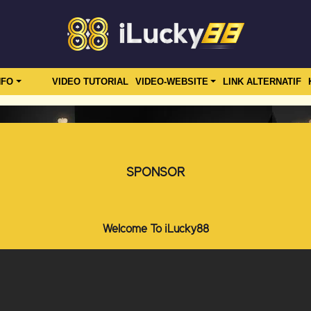
NFO
VIDEO TUTORIAL
VIDEO-WEBSITE
LINK ALTERNATIF
SPONSOR
Welcome To iLucky88