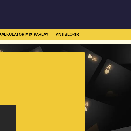
KALKULATOR MIX PARLAY
ANTIBLOKIR